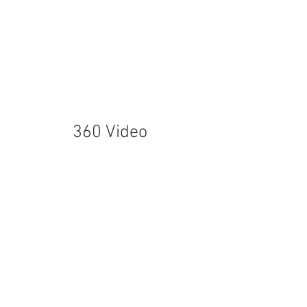
360 Video